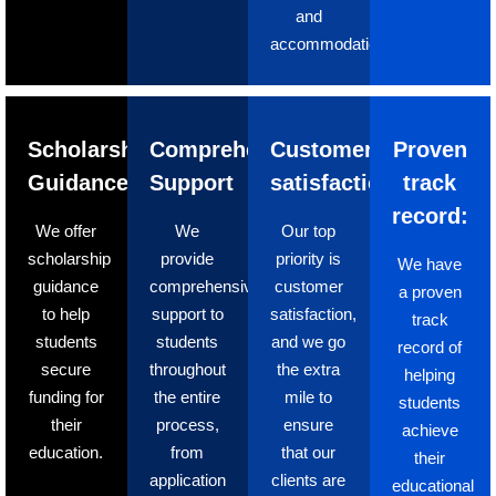
and
accommodation.
Scholarship
Comprehensive
Customer
Proven
Guidance
Support
satisfaction
track
record:
We offer
We
Our top
scholarship
provide
priority is
We have
guidance
comprehensive
customer
a proven
to help
support to
satisfaction,
track
students
students
and we go
record of
secure
throughout
the extra
helping
funding for
the entire
mile to
students
their
process,
ensure
achieve
education.
from
that our
their
application
clients are
educational