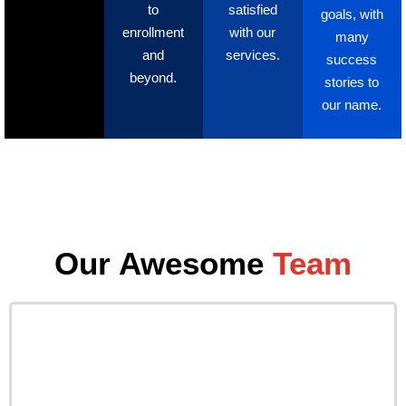
to
satisfied
goals, with
enrollment
with our
many
and
services.
success
beyond.
stories to
our name.
Our Awesome
Team