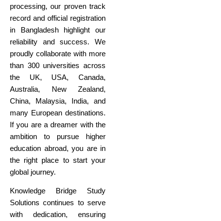
processing, our proven track
record and official registration
in Bangladesh highlight our
reliability and success. We
proudly collaborate with more
than 300 universities across
the UK, USA, Canada,
Australia, New Zealand,
China, Malaysia, India, and
many European destinations.
If you are a dreamer with the
ambition to pursue higher
education abroad, you are in
the right place to start your
global journey.
Knowledge Bridge Study
Solutions continues to serve
with dedication, ensuring