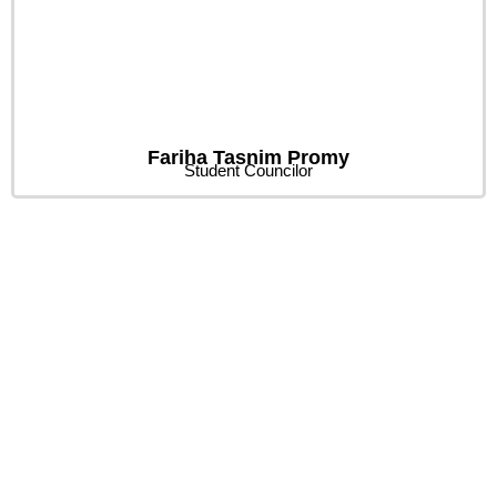
Fariha Tasnim Promy
Student Councilor