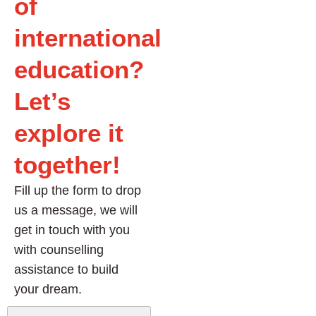
of
international
education?
Let’s
explore it
together!
Fill up the form to drop
us a message, we will
get in touch with you
with counselling
assistance to build
your dream.