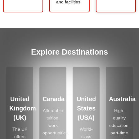
and facilities.
Explore Destinations
United
Canada
United
Australia
Kingdom
States
Affordable
High-
(UK)
(USA)
tuition,
quality
work
education,
The UK
World-
opportunities,
part-time
offers
class