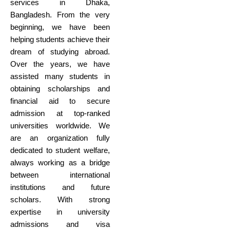
services in Dhaka,
Bangladesh. From the very
beginning, we have been
helping students achieve their
dream of studying abroad.
Over the years, we have
assisted many students in
obtaining scholarships and
financial aid to secure
admission at top-ranked
universities worldwide. We
are an organization fully
dedicated to student welfare,
always working as a bridge
between international
institutions and future
scholars. With strong
expertise in university
admissions and visa