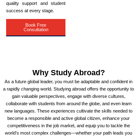
quality support and student
success at every stage.
Book Free
Consultation
Why Study Abroad?
As a future global leader, you must be adaptable and confident in
a rapidly changing world. Studying abroad offers the opportunity to
gain valuable perspectives, engage with diverse cultures,
collaborate with students from around the globe, and even learn
new languages. These experiences cultivate the skills needed to
become a responsible and active global citizen, enhance your
competitiveness in the job market, and equip you to tackle the
world’s most complex challenges—whether your path leads you