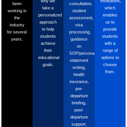
why we
institutions,
been
consultation,
take a
which
working in
student
personalized
enables
the
assessment,
approach
us to
industry
visa
to help
provide
for several
processing,
students
students
years.
guidance
achieve
with a
on
their
range of
SOP/personal
educational
options to
statement
goals.
choose
writing,
from.
health
insurance,
pre-
departure
briefing,
post-
departure
support,