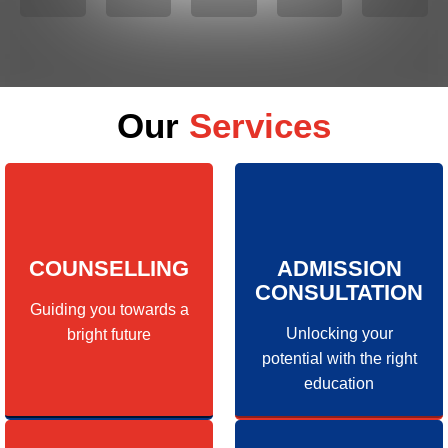
Our
Services
COUNSELLING
ADMISSION
CONSULTATION
Guiding you towards a
Unlocking your
bright future
potential with the right
education