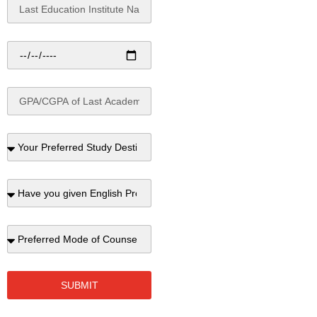
SUBMIT