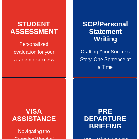
STUDENT
SOP/Personal
ASSESSMENT
Statement
Writing
Personalized
Crafting Your Success
evaluation for your
Story, One Sentence at
academic success
a Time
VISA
PRE
ASSISTANCE
DEPARTURE
BRIEFING
Navigating the
Prepare for your new