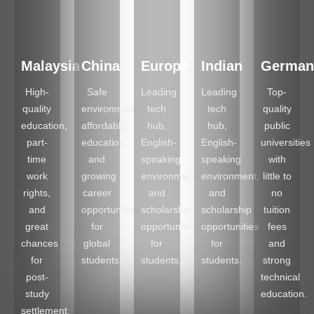
Malaysia
China
Europe
Indian
German
High-
Safe
Leading
Leading
Top-
quality
environment,
tech
tech
quality
education,
affordable
hub,
hub,
public
part-
education,
English-
English-
universities
time
and
speaking
speaking
with
work
growing
environment,
environment,
little to
rights,
career
and
and
no
and
opportunities
scholarship
scholarship
tuition
great
for
opportunities
opportunities
fees
chances
global
for
for
and
for
students.
students.
students.
strong
post-
technical
study
education.
settlement.