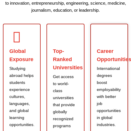
to innovation, entrepreneurship, engineering, science, medicine,
journalism, education, or leadership.
Global
Top-
Career
Exposure
Ranked
Opportunitie
Universities
Studying
International
abroad helps
degrees
Get access
students
boost
to world-
experience
employability
class
cultures,
with better
universities
languages,
job
that provide
and global
opportunities
globally
learning
in global
recognized
opportunities.
industries.
programs