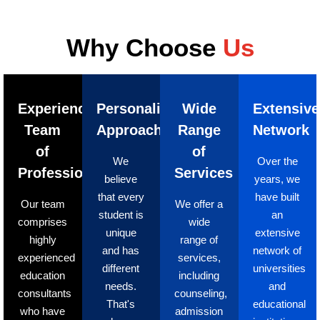
Why Choose
Us
Experienced
Personalized
Wide
Extensive
Team
Approach
Range
Network
of
of
We
Over the
Professionals
Services
believe
years, we
that every
have built
Our team
We offer a
student is
an
comprises
wide
unique
extensive
highly
range of
and has
network of
experienced
services,
different
universities
education
including
needs.
and
consultants
counseling,
That's
educational
who have
admission