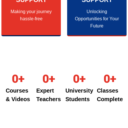
Making your journey
Unlocking
hassle-free
Opportunities for Your
Future
0
+
0
+
0
+
0
+
Courses
Expert
University
Classes
& Videos
Teachers
Students
Complete