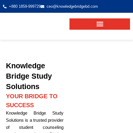
+880 1859-999729
ceo@knowledgebridgebd.com
Knowledge
Bridge Study
Solutions
YOUR BRIDGE TO
SUCCESS
Knowledge Bridge Study
Solutions is a trusted provider
of student counseling