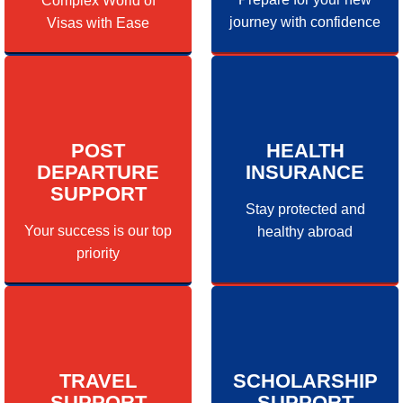
Complex World of
journey with confidence
Visas with Ease
POST
HEALTH
DEPARTURE
INSURANCE
SUPPORT
Stay protected and
Your success is our top
healthy abroad
priority
TRAVEL
SCHOLARSHIP
SUPPORT
SUPPORT