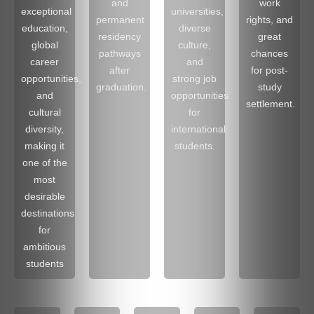
and
work
exceptional
universities,
permanent
rights, and
education,
diverse
residency
great
global
culture,
pathways
chances
career
and
after
for post-
opportunities,
strong job
graduation.
study
and
opportunities
settlement.
cultural
for
diversity,
international
making it
students.
one of the
most
desirable
destinations
for
ambitious
students