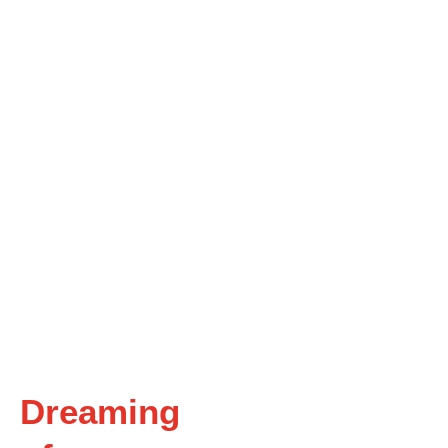
Dreaming