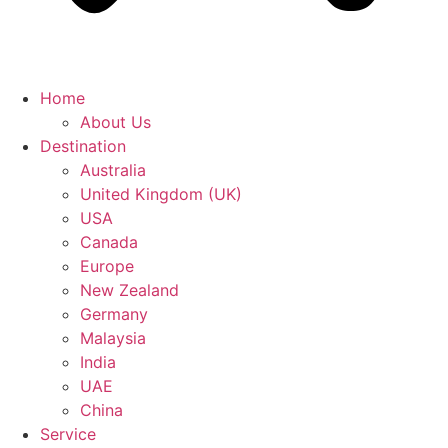
Home
About Us
Destination
Australia
United Kingdom (UK)
USA
Canada
Europe
New Zealand
Germany
Malaysia
India
UAE
China
Service