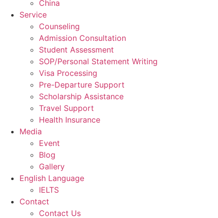
China
Service
Counseling
Admission Consultation
Student Assessment
SOP/Personal Statement Writing
Visa Processing
Pre-Departure Support
Scholarship Assistance
Travel Support
Health Insurance
Media
Event
Blog
Gallery
English Language
IELTS
Contact
Contact Us