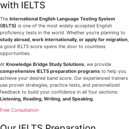
with IELTS
The
International English Language Testing System
(IELTS)
is one of the most widely accepted English
proficiency tests in the world. Whether you’re planning to
study abroad, work internationally, or apply for migration
,
a good IELTS score opens the door to countless
opportunities.
At
Knowledge Bridge Study Solutions
, we provide
comprehensive IELTS preparation programs
to help you
achieve your desired band score. Our experienced trainers
use proven strategies, practice tests, and personalized
feedback to build your confidence in all four sections:
Listening, Reading, Writing, and Speaking
.
Free Consultation
Our IELTS Preparation