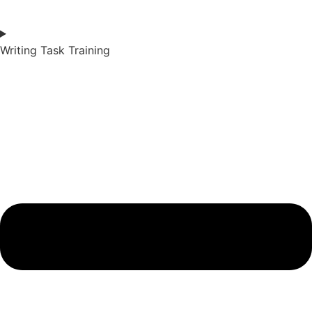
Writing Task Training