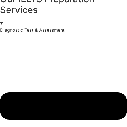
Services
Diagnostic Test & Assessment