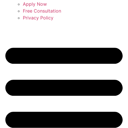
Apply Now
Free Consultation
Privacy Policy