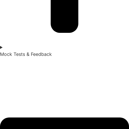
Mock Tests & Feedback