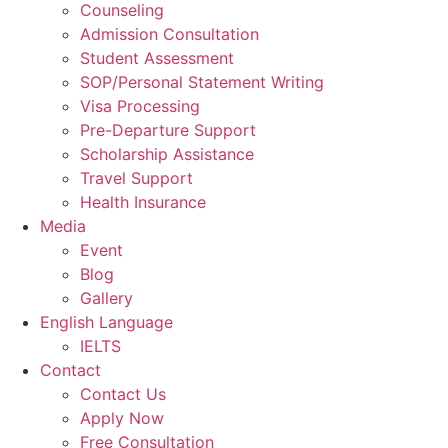
Counseling
Admission Consultation
Student Assessment
SOP/Personal Statement Writing
Visa Processing
Pre-Departure Support
Scholarship Assistance
Travel Support
Health Insurance
Media
Event
Blog
Gallery
English Language
IELTS
Contact
Contact Us
Apply Now
Free Consultation