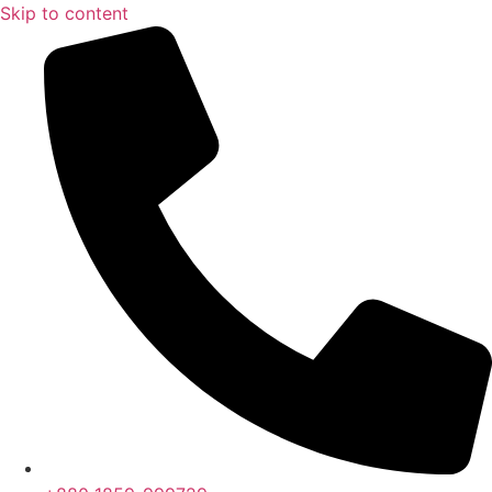
Skip to content