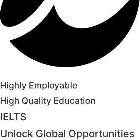
Highly Employable
High Quality Education
IELTS
Unlock Global Opportunities