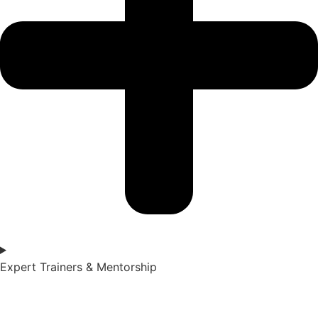
Expert Trainers & Mentorship