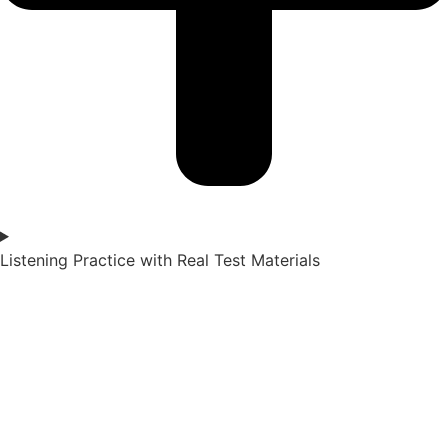
Listening Practice with Real Test Materials