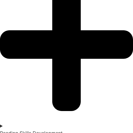
Reading Skills Development