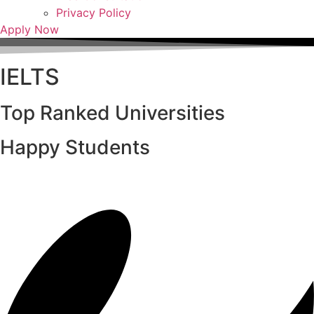
Privacy Policy
Apply Now
IELTS
Top Ranked Universities
Happy Students