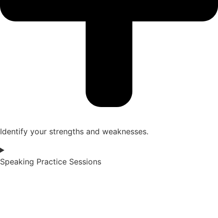
Identify your strengths and weaknesses.
Speaking Practice Sessions