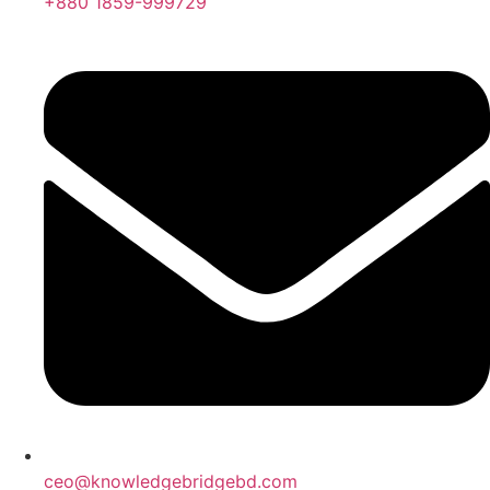
+880 1859-999729
ceo@knowledgebridgebd.com