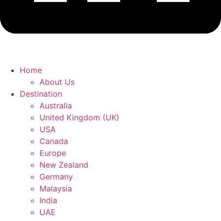
Home
About Us
Destination
Australia
United Kingdom (UK)
USA
Canada
Europe
New Zealand
Germany
Malaysia
India
UAE