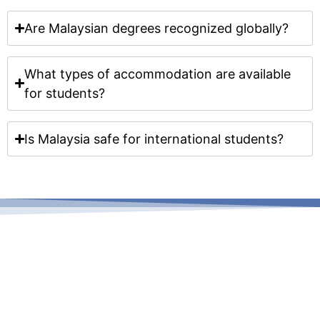
Are Malaysian degrees recognized globally?
What types of accommodation are available
for students?
Is Malaysia safe for international students?