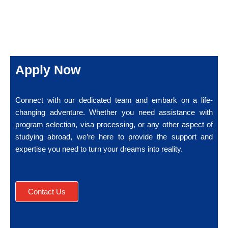
Apply Now
Connect with our dedicated team and embark on a life-
changing adventure. Whether you need assistance with
program selection, visa processing, or any other aspect of
studying abroad, we’re here to provide the support and
expertise you need to turn your dreams into reality.
Contact Us