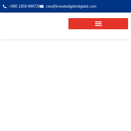
+880 1859-999729
ceo@knowledgebridgebd.com
Malaysia