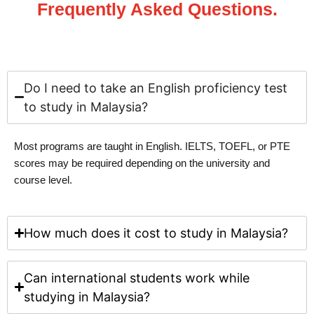
Frequently Asked Questions.
Do I need to take an English proficiency test
to study in Malaysia?
Most programs are taught in English.
IELTS, TOEFL, or PTE
scores
may be required depending on the university and
course level.
How much does it cost to study in Malaysia?
Can international students work while
studying in Malaysia?