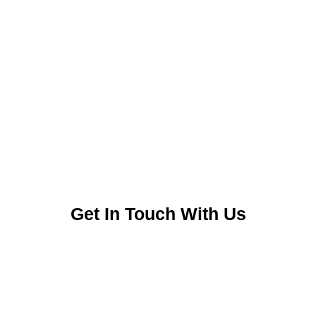
Get In Touch With Us