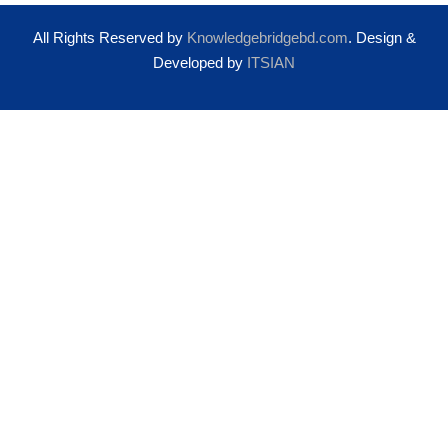
All Rights Reserved by
Knowledgebridgebd.com
. Design &
Developed by
ITSIAN