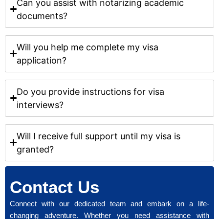
Can you assist with notarizing academic
documents?
Will you help me complete my visa
application?
Do you provide instructions for visa
interviews?
Will I receive full support until my visa is
granted?
Contact Us
Connect with our dedicated team and embark on a life-
changing adventure. Whether you need assistance with