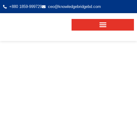
+880 1859-999729
ceo@knowledgebridgebd.com
VISA PROCESSING