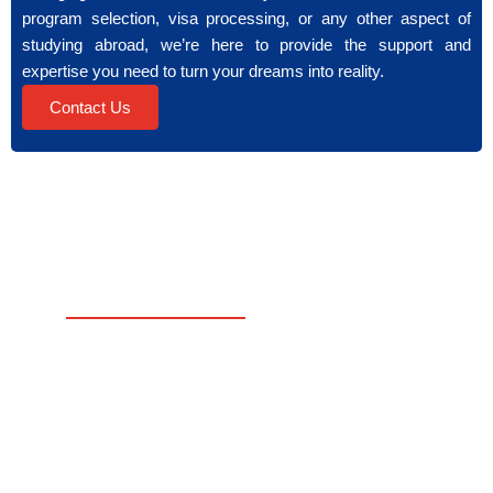
program selection, visa processing, or any other aspect of
studying abroad, we’re here to provide the support and
expertise you need to turn your dreams into reality.
Contact Us
USEFUL
SERVICES
LINKS
Your
Counseling
Home
Bridge
Admission Consultation
to
Apply
Student Assessment
Global
Now
Education.
Visa Processing
Free
We
Consultation
Pre-Departure Support