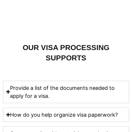
OUR VISA PROCESSING
SUPPORTS
Provide a list of the documents needed to
apply for a visa.
How do you help organize visa paperwork?