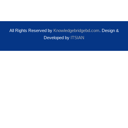
All Rights Reserved by
Knowledgebridgebd.com
. Design &
Developed by
ITSIAN