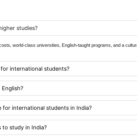
higher studies?
 costs, world-class universities, English-taught programs, and a cultura
 for international students?
n English?
 for international students in India?
 to study in India?