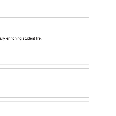
lly enriching student life.