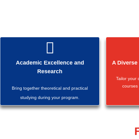
Academic Excellence and
A Diverse
Research
Tailor your
courses 
Bring together theoretical and practical
studying during your program.