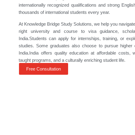
internationally recognized qualifications and strong Englis
thousands of international students every year.
At
Knowledge Bridge Study Solutions
, we help you navigat
right university and course to visa guidance, schola
India.Students can apply for internships, training, or ex
studies. Some graduates also choose to pursue higher e
India.India offers quality education at affordable costs, w
taught programs, and a culturally enriching student life.
Free Consultation