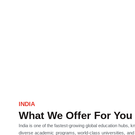
INDIA
What We Offer For You
India is one of the fastest-growing global education hubs, k
diverse academic programs, world-class universities, and 