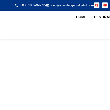
+880 1859-999729
ceo@knowledgebridgebd.com
HOME
DESTINA