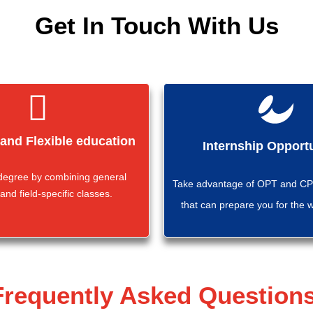
Get In Touch With Us
 and Flexible education
Internship Opportu
 degree by combining general
Take advantage of OPT and CPT
and field-specific classes.
that can prepare you for the 
Frequently Asked Questions