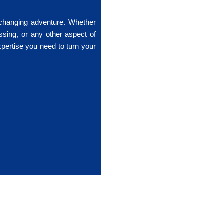
-changing adventure. Whether
ssing, or any other aspect of
xpertise you need to turn your