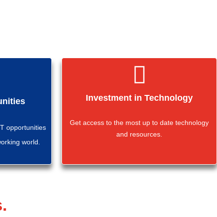
Investment in Technology
nities
Get access to the most up to date technology
 opportunities
and resources.
working world.
.