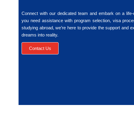
Connect with our dedicated team and embark on a life
you need assistance with program selection, visa proce
studying abroad, we’re here to provide the support and e
dreams into reality.
Contact Us