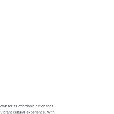
nown for its
affordable tuition fees,
vibrant cultural experience
. With