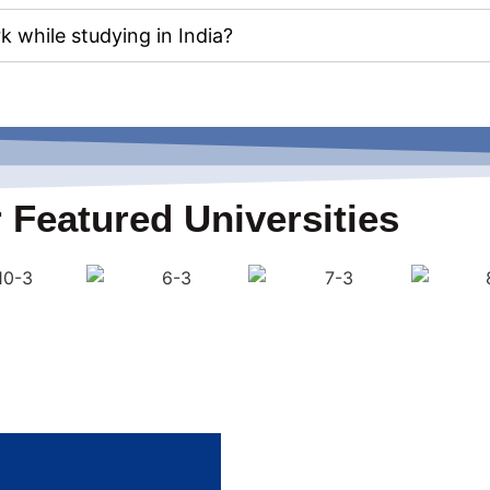
k while studying in India?
 Featured Universities