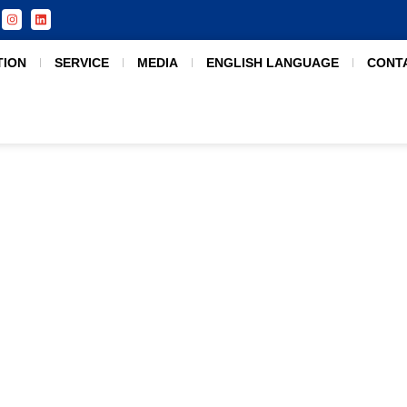
TION
SERVICE
MEDIA
ENGLISH LANGUAGE
CONT
India