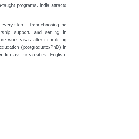
h-taught programs, India attracts
e every step — from choosing the
rship support, and settling in
plore work visas after completing
ducation (postgraduate/PhD) in
orld-class universities, English-