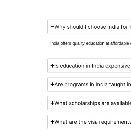
Why should I choose India for 
India offers quality education at affordable
Is education in India expensive
Are programs in India taught i
What scholarships are available
What are the visa requirements