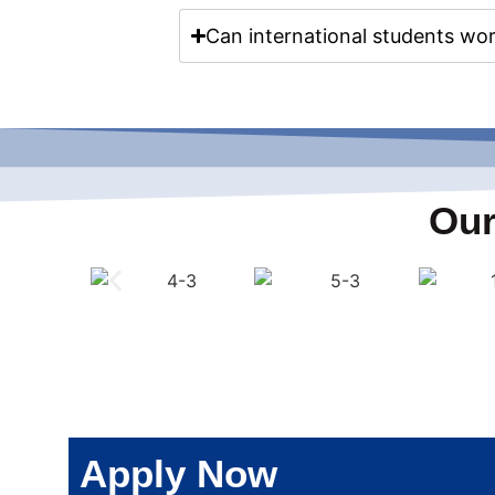
Can international students wor
Our
Apply Now