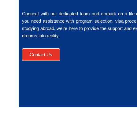
Connect with our dedicated team and embark on a life
you need assistance with program selection, visa proce
studying abroad, we’re here to provide the support and e
dreams into reality.
Contact Us