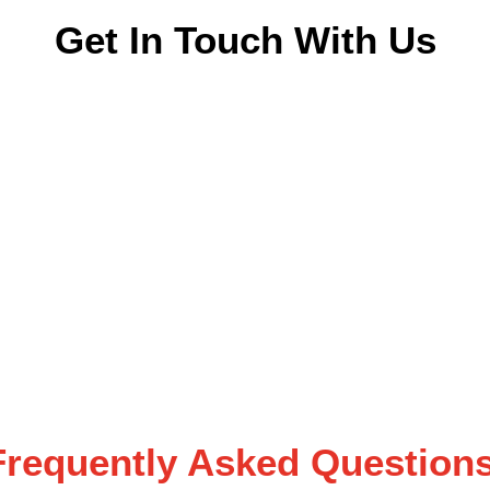
Get In Touch With Us
Frequently Asked Questions