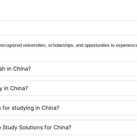
y recognized universities, scholarships, and opportunities to experien
sh in China?
y in China?
 for studying in China?
Study Solutions for China?