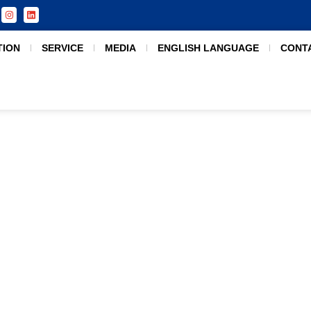
TION
SERVICE
MEDIA
ENGLISH LANGUAGE
CONT