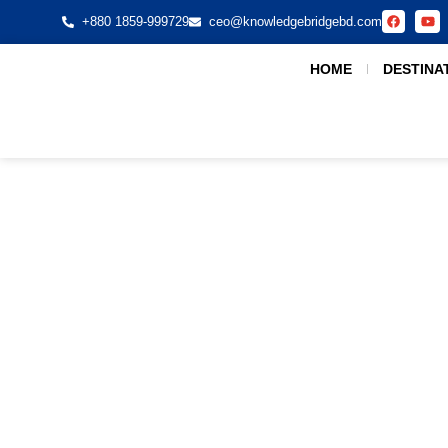
+880 1859-999729
ceo@knowledgebridgebd.com
HOME
DESTINA