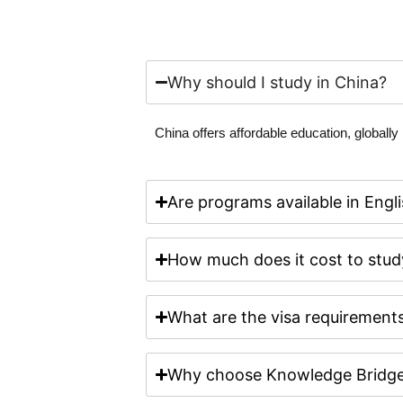
Why should I study in China?
China offers affordable education, globall
Are programs available in Engli
How much does it cost to stud
What are the visa requirements
Why choose Knowledge Bridge 