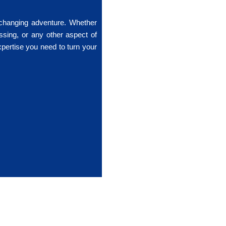
-changing adventure. Whether
ssing, or any other aspect of
xpertise you need to turn your