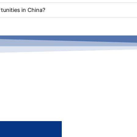
unities in China?