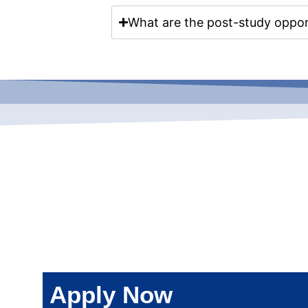
What are the post-study opport
Apply Now