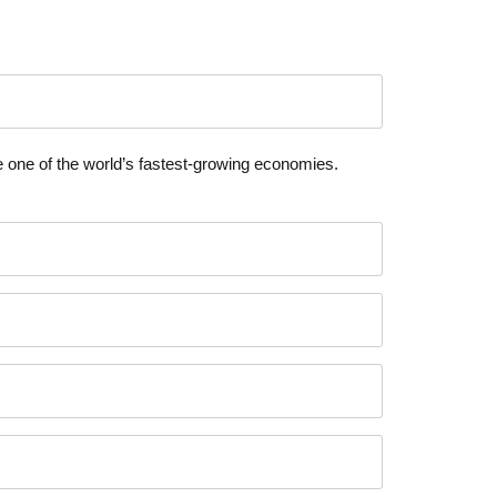
ce one of the world’s fastest-growing economies.