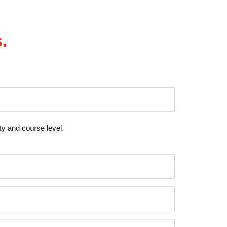
.
y and course level.