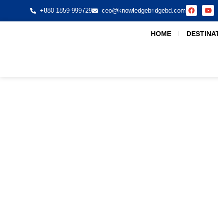
+880 1859-999729
ceo@knowledgebridgebd.com
HOME
DESTINA