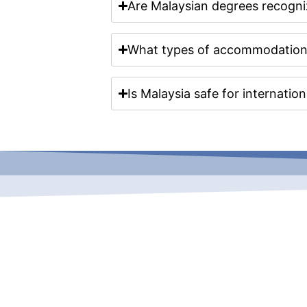
Are Malaysian degrees recogni
What types of accommodation a
Is Malaysia safe for internatio