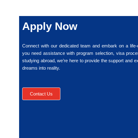
Apply Now
Connect with our dedicated team and embark on a life
you need assistance with program selection, visa proce
studying abroad, we’re here to provide the support and e
dreams into reality.
Contact Us