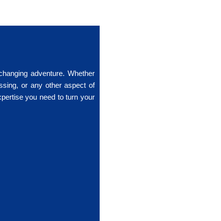
-changing adventure. Whether
ssing, or any other aspect of
xpertise you need to turn your