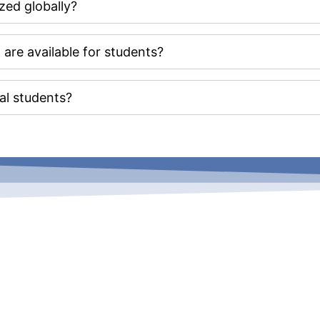
zed globally?
re available for students?
nal students?