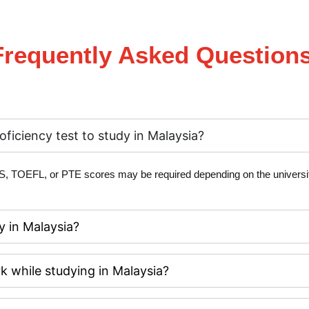
Frequently Asked Questions
oficiency test to study in Malaysia?
S, TOEFL, or PTE scores
may be required depending on the universit
y in Malaysia?
k while studying in Malaysia?