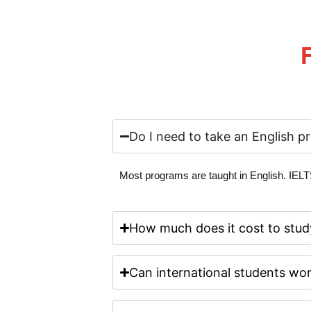
Do I need to take an English pr
Most programs are taught in English.
IELT
How much does it cost to stud
Can international students wor