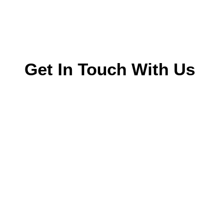
Get In Touch With Us