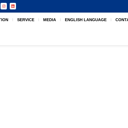
TION
SERVICE
MEDIA
ENGLISH LANGUAGE
CONT
Malaysia