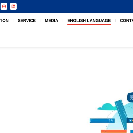
TION
SERVICE
MEDIA
ENGLISH LANGUAGE
CONT