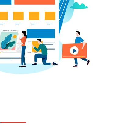
LOCATION
Suite No - 317 (3rd Floor), 74/B/1, RH Home
Center, Green Road, Farmgate, Dhaka -1215