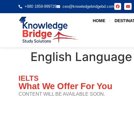
+880 1859-999729
ceo@knowledgebridgebd.com
HOME
DESTINA
English Language
IELTS
What We Offer For You
CONTENT WILL BE AVAILABLE SOON.