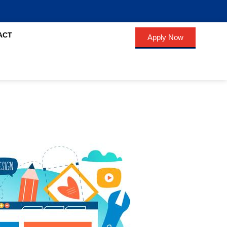
ACT
Apply Now