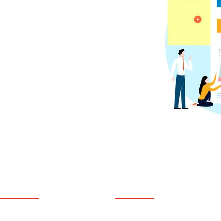
USEFUL LINKS
SERVICES
Home
Counseling