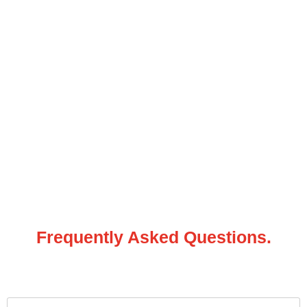
Frequently Asked Questions.