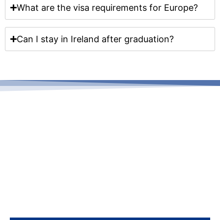
What are the visa requirements for Europe?
Can I stay in Ireland after graduation?