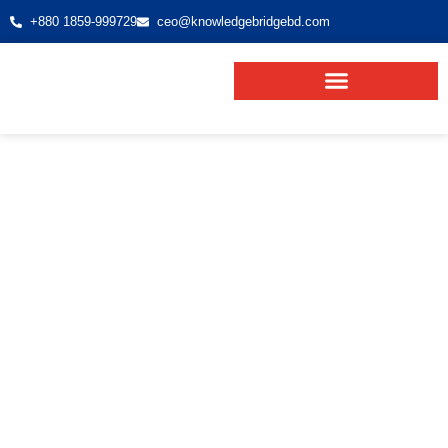
+880 1859-999729
ceo@knowledgebridgebd.com
Europe