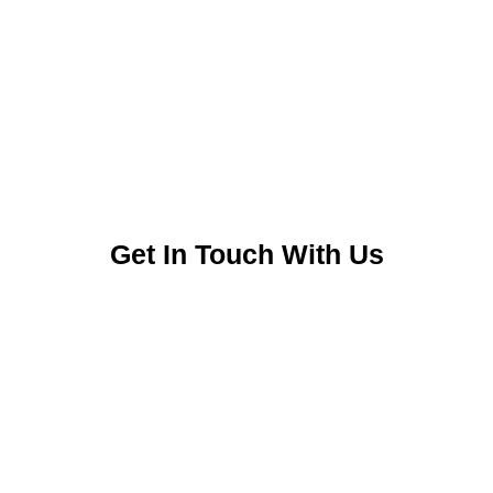
Get In Touch With Us