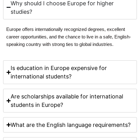
Why should I choose Europe for higher
studies?
Europe offers internationally recognized degrees, excellent
career opportunities, and the chance to live in a safe, English-
speaking country with strong ties to global industries.
Is education in Europe expensive for
international students?
Are scholarships available for international
students in Europe?
What are the English language requirements?