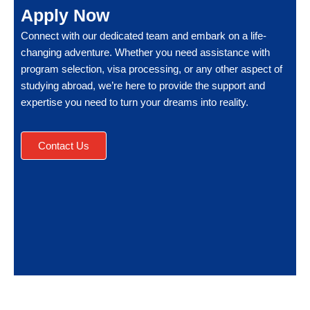
Apply Now
Connect with our dedicated team and embark on a life-
changing adventure. Whether you need assistance with
program selection, visa processing, or any other aspect of
studying abroad, we’re here to provide the support and
expertise you need to turn your dreams into reality.
Contact Us