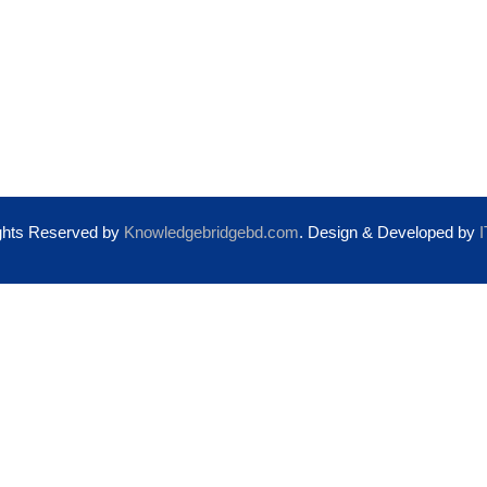
About Us
Pre-Departure Support
Privacy Policy
Health Insurance
Terms & Conditions
ights Reserved by
Knowledgebridgebd.com
. Design & Developed by