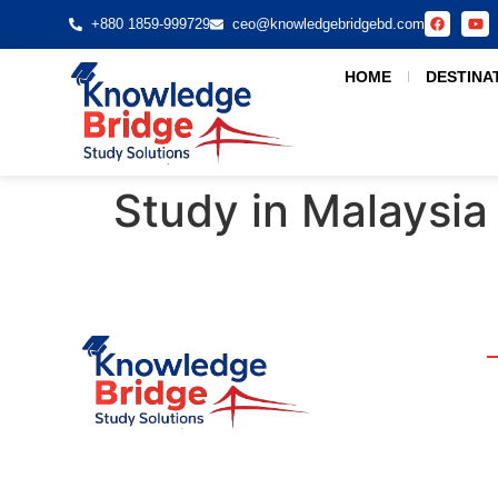
+880 1859-999729
ceo@knowledgebridgebd.com
HOME
DESTINA
Study in Malaysia
Your Bridge to Global Education. We guide students
to top universities worldwide. Join us today and start