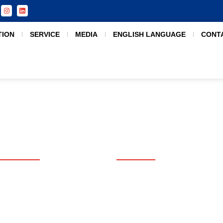
TION
SERVICE
MEDIA
ENGLISH LANGUAGE
CONT
USEFUL LINKS
SERVICES
Home
Counseling
Apply Now
Admission Consultation
Free Consultation
Student Assessment
Destination
Visa Processing